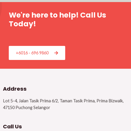
We're here to help! Call Us
Today!
+6016 - 696 9860
Address
Lot 5-4, Jalan Tasik Prima 6/2, Taman Tasik Prima, Prima Bizwalk,
47150 Puchong Selangor
Call Us