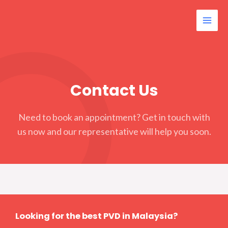
Contact Us
Need to book an appointment? Get in touch with
us now and our representative will help you soon.
Looking for the best PVD in Malaysia?