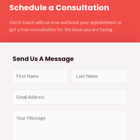
Schedule a Consultation
Get in touch with us now and book your appointment or
get a free consultation for the issue you are facing.
Send Us A Message