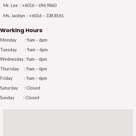
Mr. Lee : +6016 – 696 9860
Ms. Jacklyn : +6016 – 338 8561
Working Hours
Monday : 9am – 6pm
Tuesday : 9am – 6pm
Wednesday : 9am – 6pm
Thursday : 9am – 6pm
Friday : 9am – 6pm
Saturday : Closed
Sunday : Closed