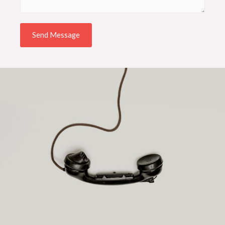
Send Message